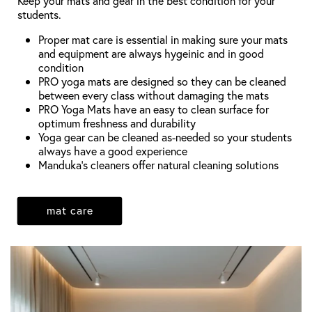
Keep your mats and gear in the best condition for your
students.
Proper mat care is essential in making sure your mats
and equipment are always hygeinic and in good
condition
PRO yoga mats are designed so they can be cleaned
between every class without damaging the mats
PRO Yoga Mats have an easy to clean surface for
optimum freshness and durability
Yoga gear can be cleaned as-needed so your students
always have a good experience
Manduka's cleaners offer natural cleaning solutions
mat care