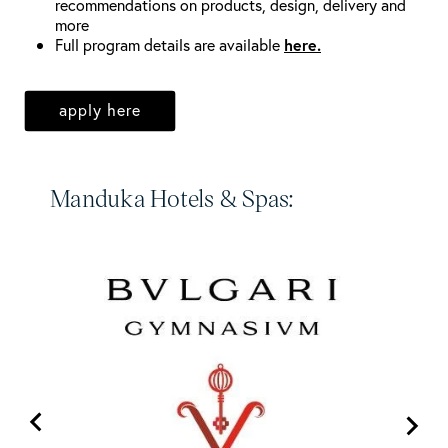
recommendations on products, design, delivery and
more
Full program details are available
here.
apply here
Manduka Hotels & Spas: