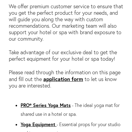
We offer premium customer service to ensure that
you get the perfect product for your needs, and
will guide you along the way with custom
recommendations. Our marketing team will also
support your hotel or spa with brand exposure to
our community.
Take advantage of our exclusive deal to get the
perfect equipment for your hotel or spa today!
Please read through the information on this page
application form
and fill out the
to let us know
you are interested.
PRO® Series Yoga Mats
- The ideal yoga mat for
shared use in a hotel or spa.
Yoga Equipment
- Essential props for your studio