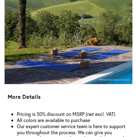
More Details
Pricing is 50% discount on MSRP (net excl. VAT)
All colors are available to purchase
Our expert customer service team is here to support
you throughout the process. We can give you