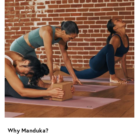
Why Manduka?