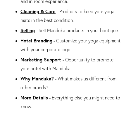
and in-room experience.
Cleaning & Care
- Products to keep your yoga
mats in the best condition.
Selling
- Sell Manduka products in your boutique.
Hotel Branding
- Customize your yoga equipment
with your corporate logo.
Marketing Support
- Opportunity to promote
your hotel with Manduka.
Why Manduka?
- What makes us different from
other brands?
More Details
- Everything else you might need to
know.