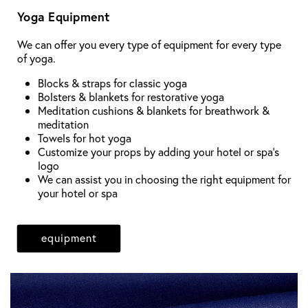
Yoga Equipment
We can offer you every type of equipment for every type
of yoga.
Blocks & straps for classic yoga
Bolsters & blankets for restorative yoga
Meditation cushions & blankets for breathwork &
meditation
Towels for hot yoga
Customize your props by adding your hotel or spa's
logo
We can assist you in choosing the right equipment for
your hotel or spa
equipment