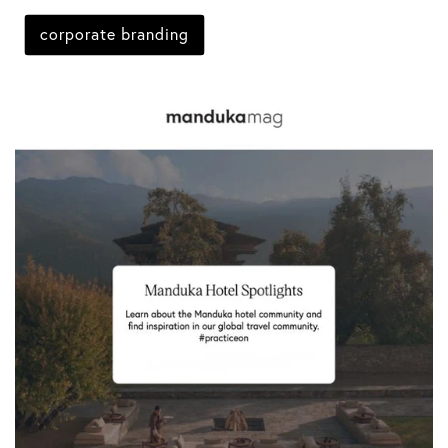
corporate branding