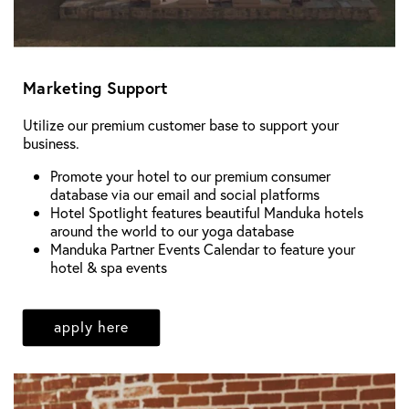
Marketing Support
Utilize our premium customer base to support your
business.
Promote your hotel to our premium consumer
database via our email and social platforms
Hotel Spotlight features beautiful Manduka hotels
around the world to our yoga database
Manduka Partner Events Calendar to feature your
hotel & spa events
apply here