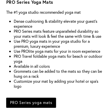
PRO Series Yoga Mats
The #1 yoga studio recommended yoga mat
Dense cushioning & stability elevate your guest's
experience
PRO Series mats feature unparalleled durability so
your mats will look & feel the same with time & use
Use PRO yoga mats in your yoga studio for a
premium, luxury experience
Use PROlite yoga mats for your in room experience
PRO Travel foldable yoga mats for beach or outdoor
yoga
Available in all colors
Grommets can be added to the mats so they can be
hung on a rack
Customize your mat by adding your hotel or spa's
logo
PRO Series yoga mats