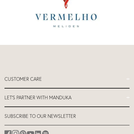
CUSTOMER CARE
FAQs
LET'S PARTNER WITH MANDUKA
Contact Us
Delivery
Let's Partner
SUBSCRIBE TO OUR NEWSLETTER
Return and Refund Policy
Teacher Industry Discount
About us
Affiliates