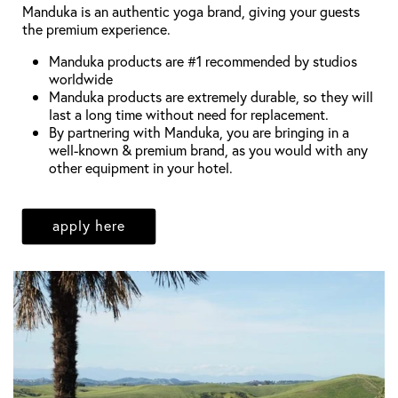
Manduka is an authentic yoga brand, giving your guests
the premium experience.
Manduka products are #1 recommended by studios
worldwide
Manduka products are extremely durable, so they will
last a long time without need for replacement.
By partnering with Manduka, you are bringing in a
well-known & premium brand, as you would with any
other equipment in your hotel.
apply here