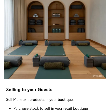
Selling to your Guests
Sell Manduka products in your boutique.
Purchase stock to sell in your retail boutique