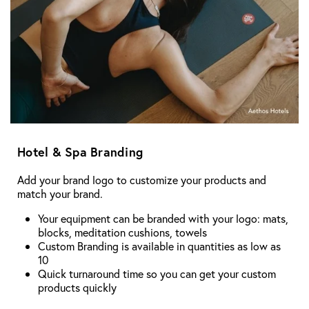
Hotel & Spa Branding
Add your brand logo to customize your products and
match your brand.
Your equipment can be branded with your logo: mats,
blocks, meditation cushions, towels
Custom Branding is available in quantities as low as
10
Quick turnaround time so you can get your custom
products quickly