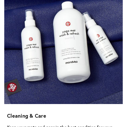
Cleaning & Care