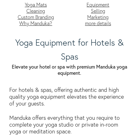
Yoga Mats
Equipment
Cleaning
Selling
Custom Branding
Marketing
Why Manduka?
more details
Yoga Equipment for Hotels &
Spas
Elevate your hotel or spa with premium Manduka yoga
equipment.
For hotels & spas, offering authentic and high
quality yoga equipment elevates the experience
of your guests.
Manduka offers everything that you require to
complete your yoga studio or private in-room
yoga or meditation space.