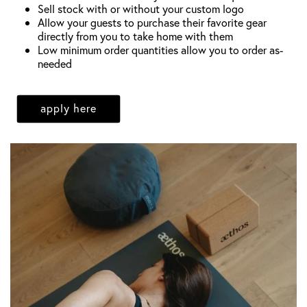
Sell stock with or without your custom logo
Allow your guests to purchase their favorite gear
directly from you to take home with them
Low minimum order quantities allow you to order as-
needed
apply here