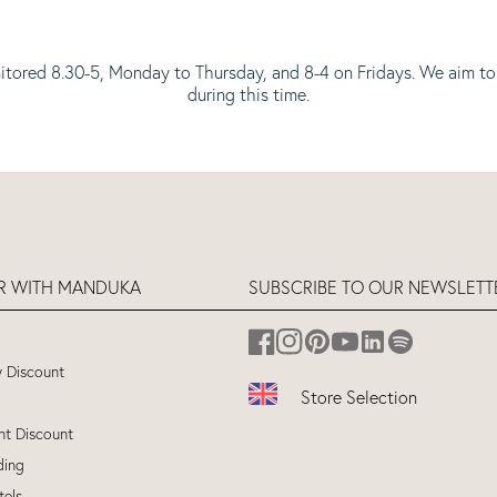
itored 8.30-5, Monday to Thursday, and 8-4 on Fridays. We aim to
during this time.
ER WITH MANDUKA
SUBSCRIBE TO OUR NEWSLETT
y Discount
Store Selection
nt Discount
UK
(ENGLISH)
ding
EU
(ENGLISH)
tels