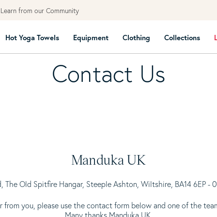
earn from our Community
Hot Yoga Towels
Equipment
Clothing
Collections
Contact Us
Manduka UK
, The Old Spitfire Hangar, Steeple Ashton, Wiltshire, BA14 6EP -
 from you, please use the contact form below and one of the team
Many thanks Manduka UK.