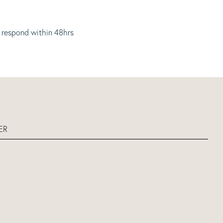
 respond within 48hrs
ER