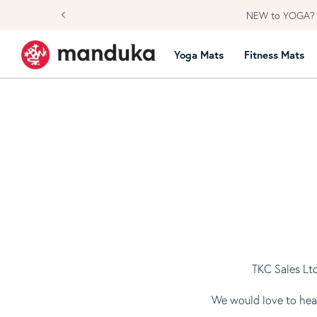
Skip to content
NEW to YOGA? L
Yoga Mats
Fitness Mats
TKC Sales Ltd
We would love to hear