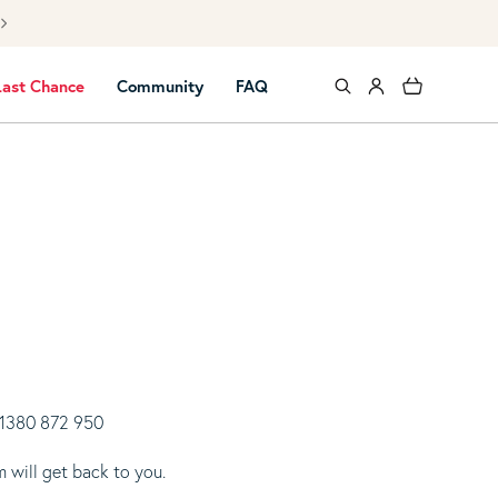
Free UK mai
Log in
Cart
Last Chance
Community
FAQ
 01380 872 950
 will get back to you.