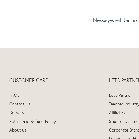
Messages will be mon
CUSTOMER CARE
LET'S PARTN
FAQs
Let's Partner
Contact Us
Teacher Industr
Delivery
Affiliates
Return and Refund Policy
Studio Equipme
About us
Corporate Bran
Discount for Ho