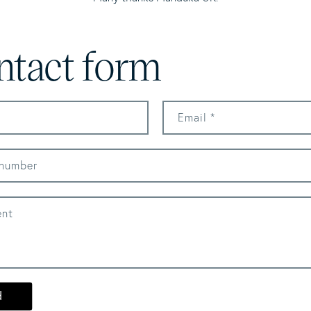
ntact form
Email
*
number
nt
d