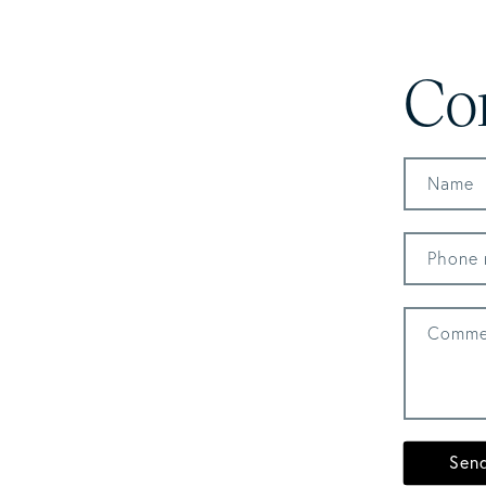
Co
Name
Phone 
Comme
Sen