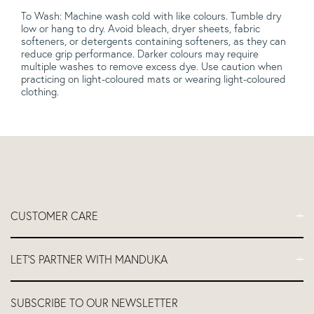
To Wash: Machine wash cold with like colours. Tumble dry
low or hang to dry. Avoid bleach, dryer sheets, fabric
softeners, or detergents containing softeners, as they can
reduce grip performance. Darker colours may require
multiple washes to remove excess dye. Use caution when
practicing on light-coloured mats or wearing light-coloured
clothing.
CUSTOMER CARE
FAQs
LET'S PARTNER WITH MANDUKA
Contact Us
Delivery
Let's Partner
SUBSCRIBE TO OUR NEWSLETTER
Return and Refund Policy