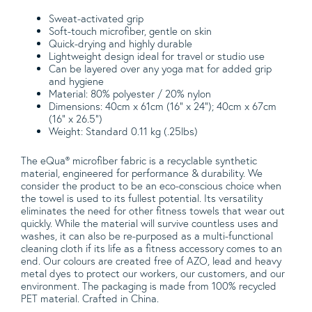
Sweat-activated grip
Soft-touch microfiber, gentle on skin
Quick-drying and highly durable
Lightweight design ideal for travel or studio use
Can be layered over any yoga mat for added grip
and hygiene
Material: 80% polyester / 20% nylon
Dimensions: 40cm x 61cm (16" x 24"); 40cm x 67cm
(16" x 26.5")
Weight: Standard 0.11 kg (.25lbs)
The eQua® microfiber fabric is a recyclable synthetic
material, engineered for performance & durability. We
consider the product to be an eco-conscious choice when
the towel is used to its fullest potential. Its versatility
eliminates the need for other fitness towels that wear out
quickly. While the material will survive countless uses and
washes, it can also be re-purposed as a multi-functional
cleaning cloth if its life as a fitness accessory comes to an
end. Our colours are created free of AZO, lead and heavy
metal dyes to protect our workers, our customers, and our
environment. The packaging is made from 100% recycled
PET material. Crafted in China.