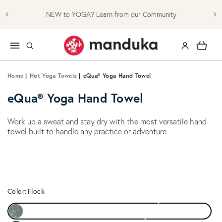
Skip to content
NEW to YOGA? Learn from our Community
Log in
Cart
Home
|
Hot Yoga Towels
|
eQua® Yoga Hand Towel
eQua® Yoga Hand Towel
Work up a sweat and stay dry with the most versatile hand
towel built to handle any practice or adventure.
Color:
Flock