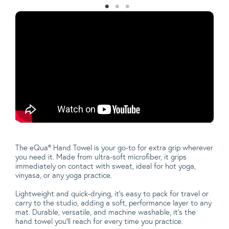
The eQua® Hand Towel is your go-to for extra grip wherever
you need it. Made from ultra-soft microfiber, it grips
immediately on contact with sweat, ideal for hot yoga,
vinyasa, or any yoga practice.
Lightweight and quick-drying, it’s easy to pack for travel or
carry to the studio, adding a soft, performance layer to any
mat. Durable, versatile, and machine washable, it’s the
hand towel you'll reach for every time you practice.