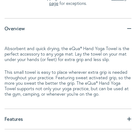
page
for exceptions.
Overview
Absorbent and quick drying, the eQua® Hand Yoga Towel is the
perfect accessory to any yoga mat. Lay the towel on your mat
under your hands (or feet) for extra grip and less slip.
This small towel is easy to place wherever extra grip is needed
throughout your practice. Featuring sweat activated grip, so the
more you sweat the better the grip. The eQua® Hand Yoga
Towel supports not only your yoga practice, but can be used at
the gym, camping, or whenever you're on the go.
Features