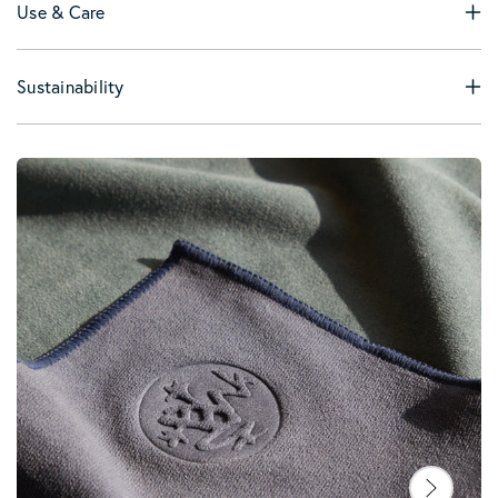
Use & Care
Sustainability