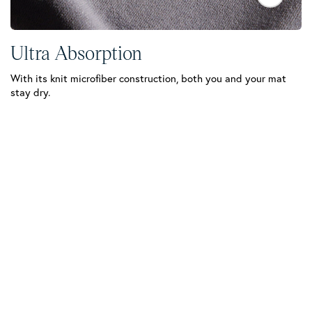
Ultra Absorption
Q
With its knit microfiber construction, both you and your mat
Su
stay dry.
co
dr