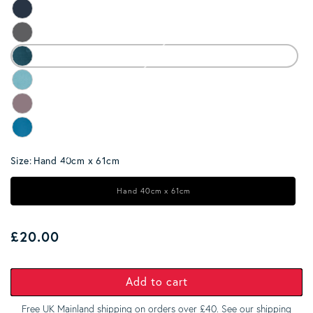
Size:
Hand 40cm x 61cm
Hand 40cm x 61cm
Regular price
£20.00
Add to cart
Free UK Mainland shipping on orders over £40. See our
shipping