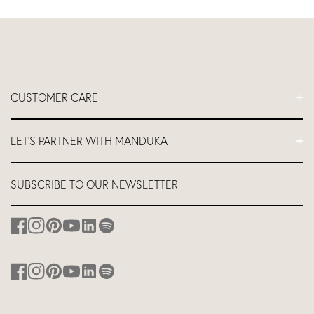
CUSTOMER CARE
FAQs
LET'S PARTNER WITH MANDUKA
Contact Us
Delivery
Let's Partner
SUBSCRIBE TO OUR NEWSLETTER
Return and Refund Policy
Teacher Industry Discount
About us
Affiliates
Studio Equipment Discount
Corporate Branding
Discount for Hotels