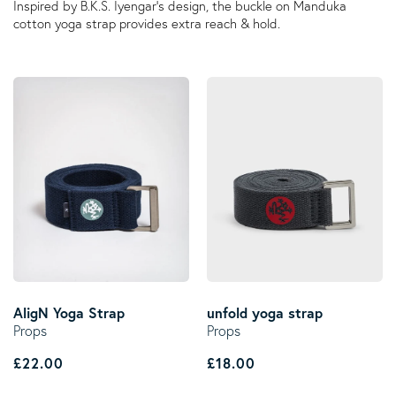
Inspired by B.K.S. Iyengar's design, the buckle on Manduka
cotton yoga strap provides extra reach & hold.
AligN Yoga Strap
unfold yoga strap
Props
Props
Regular price
Regular price
£22.00
£18.00