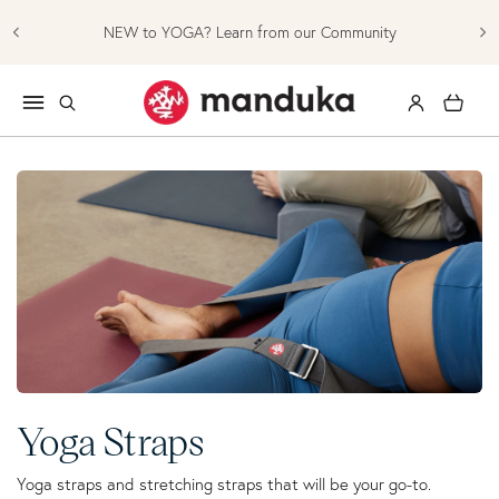
Skip to content
NEW to YOGA? Learn from our Community
Log in
Cart
Collection:
Yoga Straps
Yoga straps and stretching straps that will be your go-to.