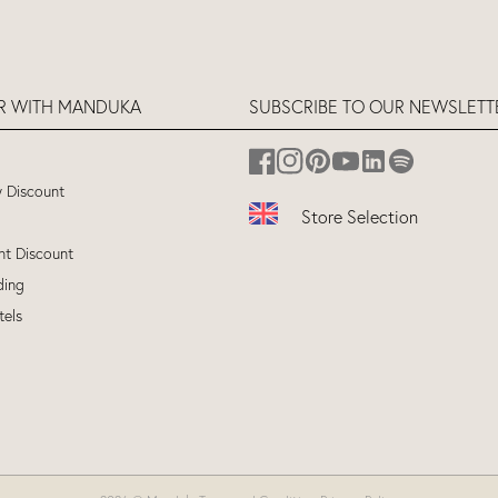
ER WITH MANDUKA
SUBSCRIBE TO OUR NEWSLETT
y Discount
Store Selection
nt Discount
UK
(ENGLISH)
ding
EU
(ENGLISH)
tels