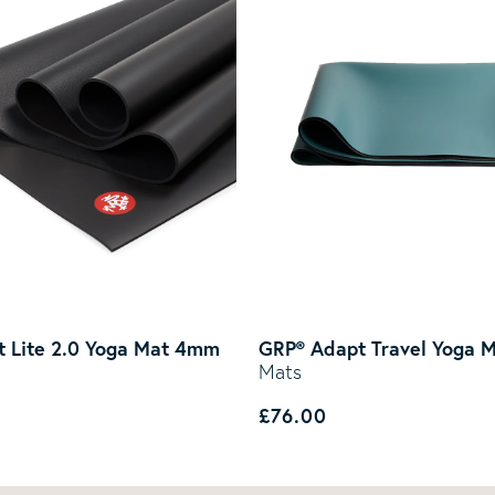
 Lite 2.0 Yoga Mat 4mm
GRP® Adapt Travel Yoga 
Mats
rice
Regular price
£76.00