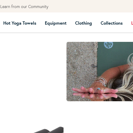
earn from our Community
Hot Yoga Towels
Equipment
Clothing
Collections