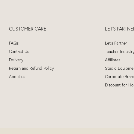
CUSTOMER CARE
LET'S PARTN
FAQs
Let's Partner
Contact Us
Teacher Industr
Delivery
Affiliates
Return and Refund Policy
Studio Equipme
About us
Corporate Bran
Discount for Ho