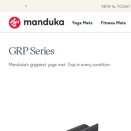
Skip to content
NEW to YOGA? L
Yoga Mats
Fitness Mats
Collection:
GRP Series
Manduka’s grippiest yoga mat. Grip in every condition.