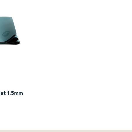
Mat 1.5mm