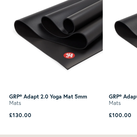
GRP® Adapt 2.0 Yoga Mat 5mm
GRP® Adapt
Mats
Mats
Regular price
Regular p
£130.00
£100.00