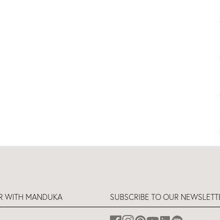
ER WITH MANDUKA
SUBSCRIBE TO OUR NEWSLETT