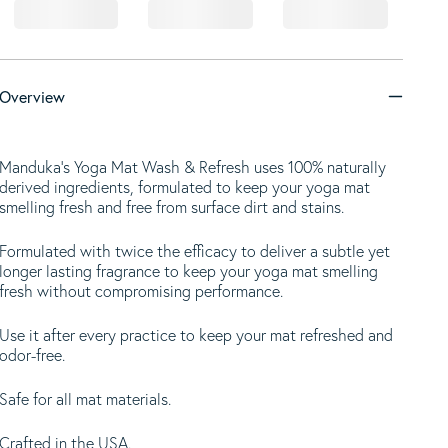
Overview
Manduka's Yoga Mat Wash & Refresh uses 100% naturally
derived ingredients, formulated to keep your yoga mat
smelling fresh and free from surface dirt and stains.
Formulated with twice the efficacy to deliver a subtle yet
longer lasting fragrance to keep your yoga mat smelling
fresh without compromising performance.
Use it after every practice to keep your mat refreshed and
odor-free.
Safe for all mat materials.
Crafted in the USA.