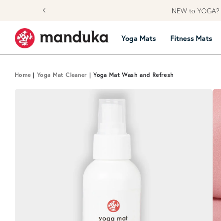
Skip to content
NEW to YOGA? L
Yoga Mats
Fitness Mats
Home
|
Yoga Mat Cleaner
|
Yoga Mat Wash and Refresh