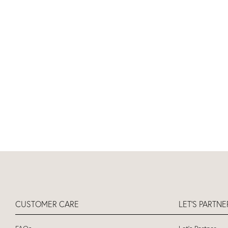
CUSTOMER CARE
LET'S PARTN