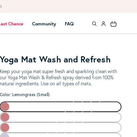
Free UK mai
Log in
Cart
Last Chance
Community
FAQ
Yoga Mat Wash and Refresh
Keep your yoga mat super fresh and sparkling clean with
our Yoga Mat Wash & Refresh spray derived from 100%
natural ingredients. Use on all types of mats.
Color:
Lemongrass (Small)