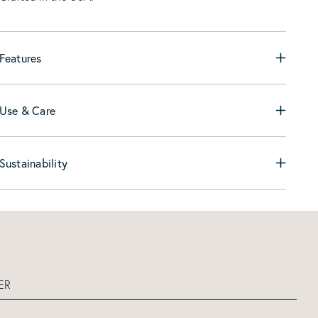
Features
Use & Care
Sustainability
ER