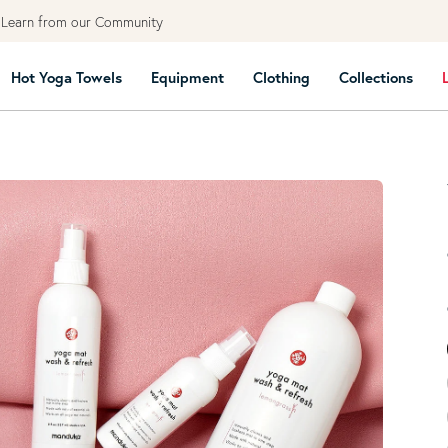
earn from our Community
Hot Yoga Towels
Equipment
Clothing
Collections