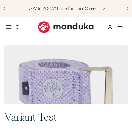
Skip to content
NEW to YOGA? Learn from our Community
Log in
Cart
Collection:
Variant Test