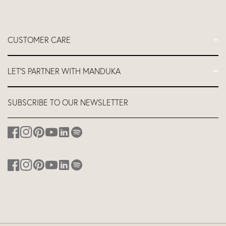
CUSTOMER CARE
FAQs
LET'S PARTNER WITH MANDUKA
Contact Us
Delivery
Let's Partner
SUBSCRIBE TO OUR NEWSLETTER
Return and Refund Policy
Teacher Industry Discount
About us
Affiliates
Studio Equipment Discount
Corporate Branding
Discount for Hotels