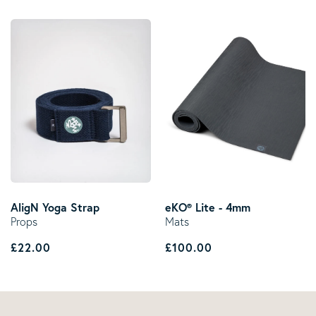
AligN Yoga Strap
eKO® Lite - 4mm
Props
Mats
Regular price
Regular price
£22.00
£100.00