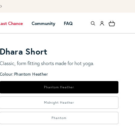
 UK mainland shipping over £40
Log in
Cart
Last Chance
Community
FAQ
Dhara Short
Classic, form fitting shorts made for hot yoga.
Colour:
Phantom Heather
Phantom Heather
Midnight Heather
Phantom