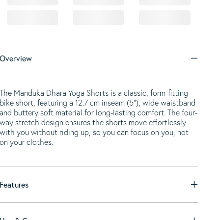
Overview
The Manduka Dhara Yoga Shorts is a classic, form-fitting
bike short, featuring a 12.7 cm inseam (5”), wide waistband
and buttery soft material for long-lasting comfort. The four-
way stretch design ensures the shorts move effortlessly
with you without riding up, so you can focus on you, not
on your clothes.
Features