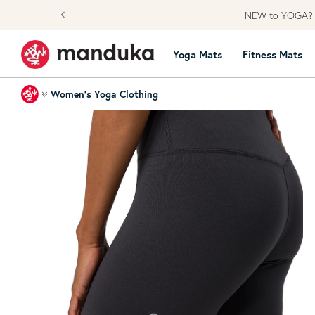
Skip to content
YOGA? Learn from our Community
Yoga Mats
Fitness Mats
Home
Women's Yoga Clothing