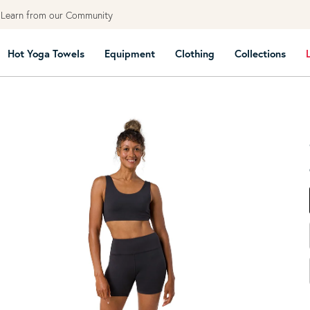
Free
Hot Yoga Towels
Equipment
Clothing
Collections