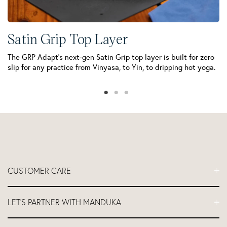
M
Th
mo
Satin Grip Top Layer
The GRP Adapt’s next-gen Satin Grip top layer is built for zero
slip for any practice from Vinyasa, to Yin, to dripping hot yoga.
CUSTOMER CARE
FAQs
LET'S PARTNER WITH MANDUKA
Contact Us
Delivery