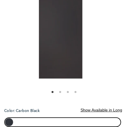
Show Available in Long
Color:
Carbon Black