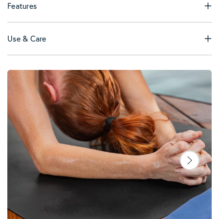
Features
Use & Care