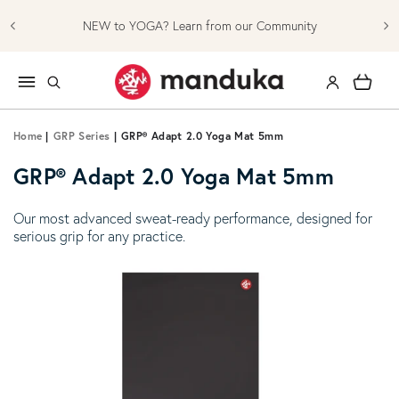
Skip to content
NEW to YOGA? Learn from our Community
Log in
Cart
Home
|
GRP Series
|
GRP® Adapt 2.0 Yoga Mat 5mm
GRP® Adapt 2.0 Yoga Mat 5mm
Our most advanced sweat-ready performance, designed for
serious grip for any practice.