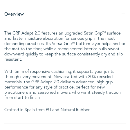
Overview
The GRP Adapt 2.0 features an upgraded Satin Grip™ surface
and faster moisture absorption for serious grip in the most
demanding practices. Its Versa-Grip™ bottom layer helps anchor
the mat to the floor, while a reengineered interior pulls sweat
downward quickly to keep the surface consistently dry and slip
resistant.
With 5mm of responsive cushioning, it supports your joints
through every movement. Now crafted with 20% recycled
materials, the GRP Adapt 2.0 delivers advanced, high grip
performance for any style of practice, perfect for new
practitioners and seasoned movers who want steady traction
from start to finish.
Crafted in Spain from PU and Natural Rubber.