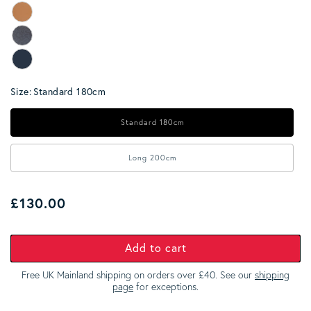
Size:
Standard 180cm
Standard 180cm
Long 200cm
Regular price
£130.00
Add to cart
Free UK Mainland shipping on orders over £40. See our
shipping
page
for exceptions.