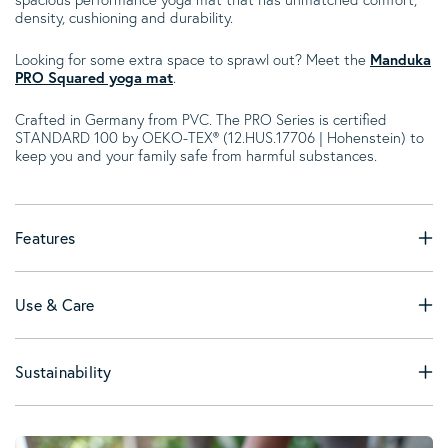
density, cushioning and durability.
Looking for some extra space to sprawl out? Meet the
Manduka
PRO Squared yoga mat
.
Crafted in Germany from PVC. The PRO Series is certified
STANDARD 100 by OEKO-TEX® (12.HUS.17706 | Hohenstein) to
keep you and your family safe from harmful substances.
Features
Use & Care
Sustainability