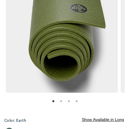
Show Available in Long
Color:
Earth