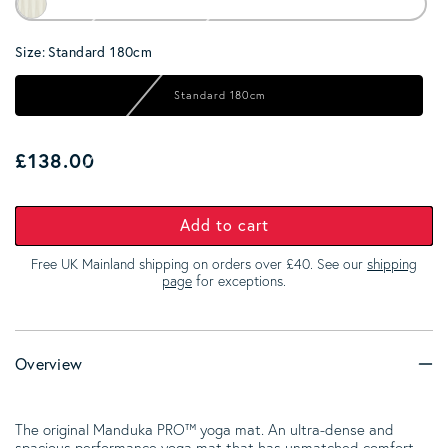
Size:
Standard 180cm
Standard 180cm
Regular price
£138.00
Add to cart
Free UK Mainland shipping on orders over £40. See our
shipping
page
for exceptions.
Overview
The original Manduka PRO™ yoga mat. An ultra-dense and
spacious performance yoga mat that has unmatched comfort,