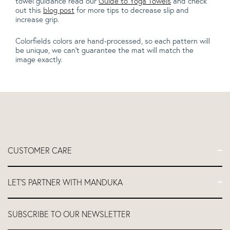
towel guidance read our
Guide to Yoga Towels
and check
out this
blog post
for more tips to decrease slip and
increase grip.
Colorfields colors are hand-processed, so each pattern will
be unique, we can't guarantee the mat will match the
image exactly.
CUSTOMER CARE
FAQs
LET'S PARTNER WITH MANDUKA
Contact Us
Delivery
Let's Partner
SUBSCRIBE TO OUR NEWSLETTER
Return and Refund Policy
Teacher Industry Discount