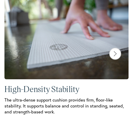
High-Density Stability
The ultra-dense support cushion provides firm, floor-like
stability. It supports balance and control in standing, seated,
C
and strength-based work.
Th
sw
la