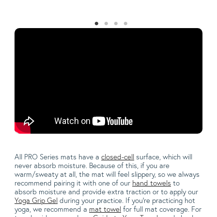
All PRO Series mats have a
closed-cell
surface, which will
never absorb moisture.
Because of this, if you are
warm/sweaty at all, the mat will feel slippery, so we always
recommend pairing it with one of our
hand towels
to
absorb moisture and provide extra traction or to apply our
Yoga Grip Gel
during your practice. If you're practicing hot
yoga, we recommend a
mat towel
for full mat coverage. For