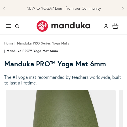
Skip to content
NEW to YOGA? Learn from our Community
Log in
Cart
Home
|
Manduka PRO Series Yoga Mats
|
Manduka PRO™ Yoga Mat 6mm
Manduka PRO™ Yoga Mat 6mm
The #1 yoga mat recommended by teachers worldwide, built
to last a lifetime.