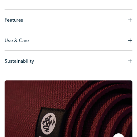
Features
Use & Care
Sustainability