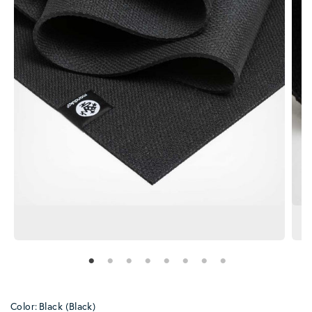
Color:
Black (Black)