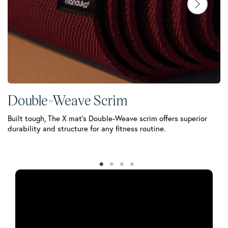
Double-Weave Scrim
C
Built tough, The X mat’s Double-Weave scrim offers superior
Yo
durability and structure for any fitness routine.
te
wo