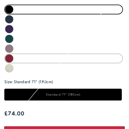
Size:
Standard 71" (180cm)
Standard 71" (180cm)
Regular price
£74.00