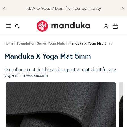
Skip to content
NEW to YOGA? Learn from our Community
Log in
Cart
Home
|
Foundation Series Yoga Mats
|
Manduka X Yoga Mat 5mm
Manduka X Yoga Mat 5mm
One of our most durable and supportive mats built for any
yoga or fitness session.