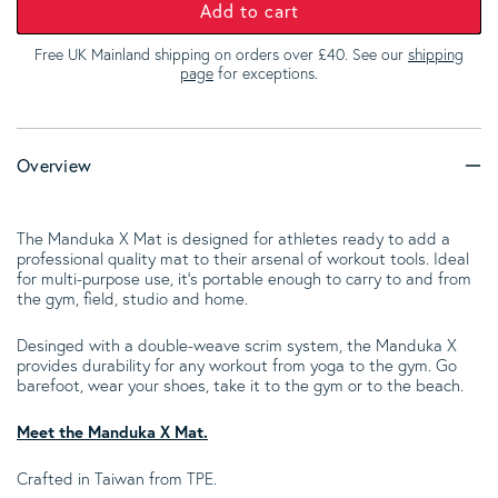
Add to cart
Free UK Mainland shipping on orders over £40. See our
shipping
page
for exceptions.
Overview
The Manduka X Mat is designed for athletes ready to add a
professional quality mat to their arsenal of workout tools. Ideal
for multi-purpose use, it’s portable enough to carry to and from
the gym, field, studio and home.
Desinged with a double-weave scrim system, the Manduka X
provides durability for any workout from yoga to the gym. Go
barefoot, wear your shoes, take it to the gym or to the beach.
Meet the Manduka X Mat.
Crafted in Taiwan from TPE.