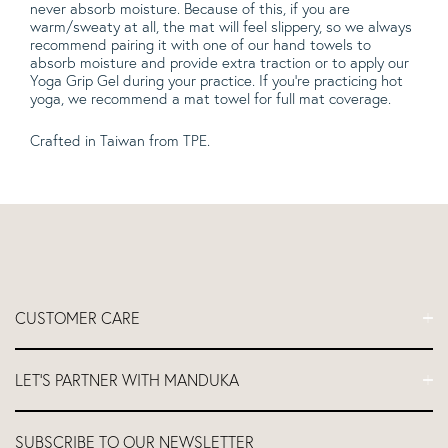
never absorb moisture. Because of this, if you are
warm/sweaty at all, the mat will feel slippery, so we always
recommend pairing it with one of our hand towels to
absorb moisture and provide extra traction or to apply our
Yoga Grip Gel during your practice. If you're practicing hot
yoga, we recommend a mat towel for full mat coverage.
Crafted
in Taiwan from TPE.
CUSTOMER CARE
FAQs
LET'S PARTNER WITH MANDUKA
Contact Us
Delivery
Let's Partner
SUBSCRIBE TO OUR NEWSLETTER