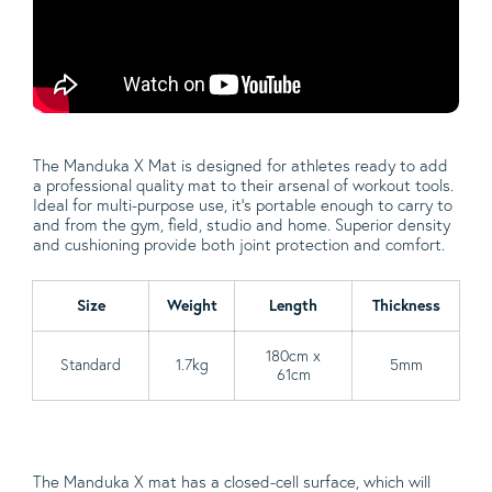
The Manduka X Mat is designed for athletes ready to add
a professional quality mat to their arsenal of workout tools.
Ideal for multi-purpose use, it’s portable enough to carry to
and from the gym, field, studio and home. Superior density
and cushioning provide both joint protection and comfort.
Size
Weight
Length
Thickness
180cm x
Standard
1.7kg
5mm
61cm
The Manduka X mat has a closed-cell surface, which will