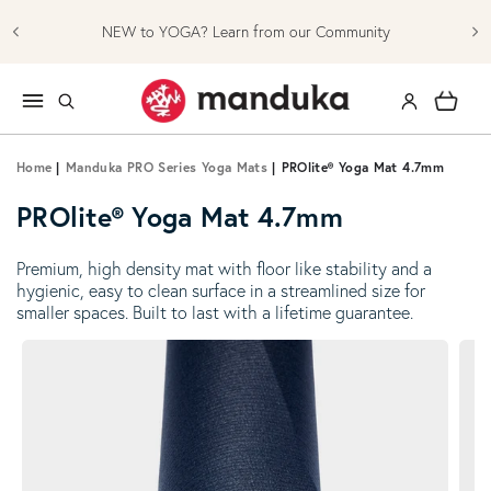
Skip to content
NEW to YOGA? Learn from our Community
Log in
Cart
Home
|
Manduka PRO Series Yoga Mats
|
PROlite® Yoga Mat 4.7mm
PROlite® Yoga Mat 4.7mm
Premium, high density mat with floor like stability and a
hygienic, easy to clean surface in a streamlined size for
smaller spaces. Built to last with a lifetime guarantee.