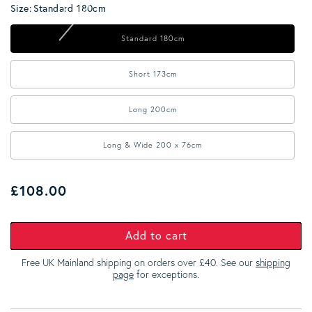
Size:
Standard 180cm
Standard 180cm
Short 173cm
Long 200cm
Long & Wide 200 x 76cm
Regular price
£108.00
Add to cart
Free UK Mainland shipping on orders over £40. See our
shipping
page
for exceptions.