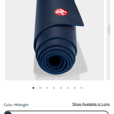
Show Available in Long
Color:
Midnight