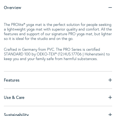
Overview
The PROlite® yoga mat is the perfect solution for people seeking
a lightweight yoga mat with superior quality and comfort. All the
features and support of our signature PRO yoga mat, but lighter
so it is ideal for the studio and on the go.
Crafted in Germany from PVC. The PRO Series is certified
STANDARD 100 by OEKO-TEX® (12.HUS.17706 | Hohenstein) to
keep you and your family safe from harmful substances.
Features
Use & Care
Sustainability