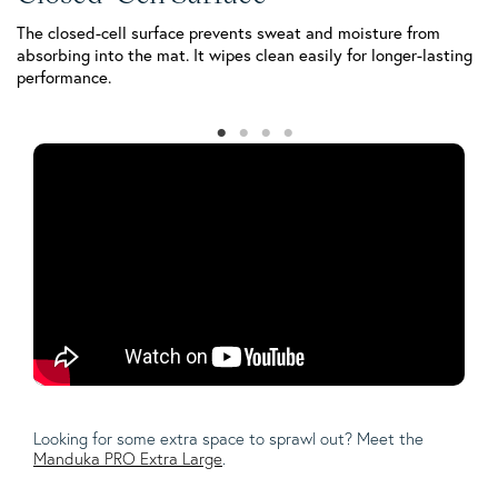
The closed-cell surface prevents sweat and moisture from
Th
absorbing into the mat. It wipes clean easily for longer-lasting
st
performance.
pr
Looking for some extra space to sprawl out? Meet the
Manduka PRO Extra Large
.