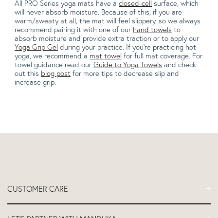
All PRO Series yoga mats have a
closed-cell
surface, which
will never absorb moisture. Because of this, if you are
warm/sweaty at all, the mat will feel slippery, so we always
recommend pairing it with one of our
hand towels
to
absorb moisture and provide extra traction or to apply our
Yoga Grip Gel
during your practice. If you're practicing hot
yoga, we recommend a
mat towel
for full mat coverage. For
towel guidance read our
Guide to Yoga Towels
and check
out this
blog post
for more tips to decrease slip and
increase grip.
CUSTOMER CARE
FAQs