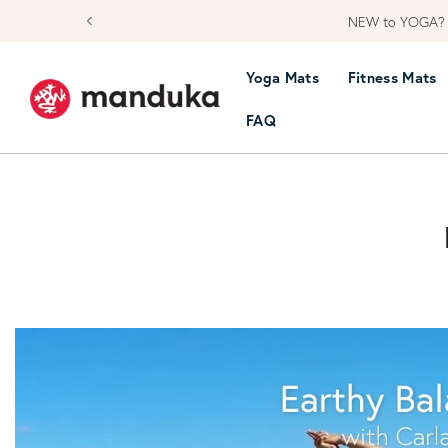
NEW to YOGA? L
skip to content
Yoga Mats
Fitness Mats
FAQ