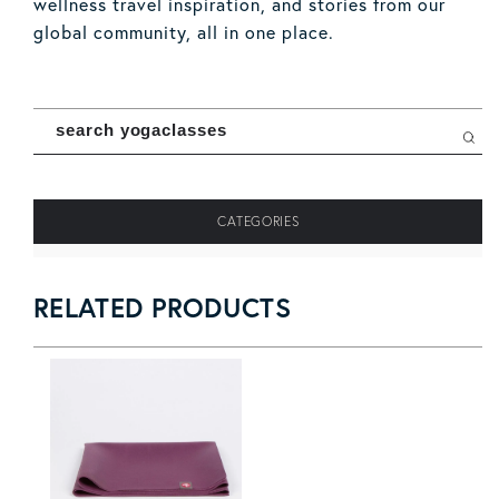
wellness travel inspiration, and stories from our
global community, all in one place.
Search Manduka Mag
Sear
CATEGORIES
RELATED PRODUCTS