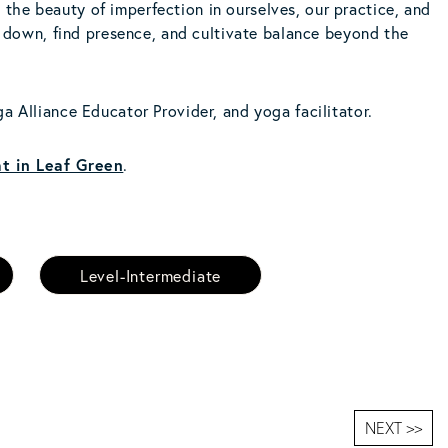
the beauty of imperfection in ourselves, our practice, and
nd down, find presence, and cultivate balance beyond the
a Alliance Educator Provider, and yoga facilitator.
t in Leaf Green
.
Level-Intermediate
NEXT >>