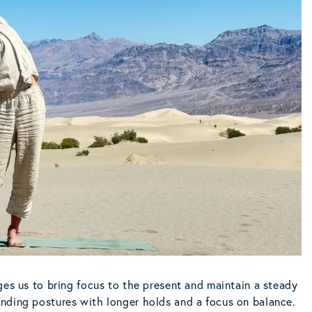
ges us to bring focus to the present and maintain a steady
nding postures with longer holds and a focus on balance.