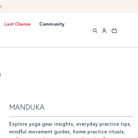
Free UK mai
Last Chance
Community
Log in
Cart
a
MANDUKA
Explore yoga gear insights, everyday practice tips,
mindful movement guides, home practice rituals,