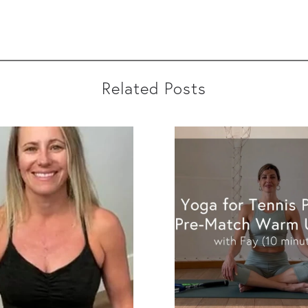
Related Posts