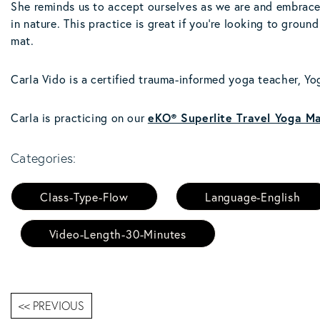
She reminds us to accept ourselves as we are and embrace 
in nature. This practice is great if you're looking to grou
mat.
Carla Vido is a certified trauma-informed yoga teacher, Yog
Carla is practicing on our
eKO® Superlite Travel Yoga Ma
Categories:
Class-Type-Flow
Language-English
Video-Length-30-Minutes
<< PREVIOUS