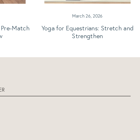
March 26, 2026
: Pre-Match
Yoga for Equestrians: Stretch and
w
Strengthen
ER