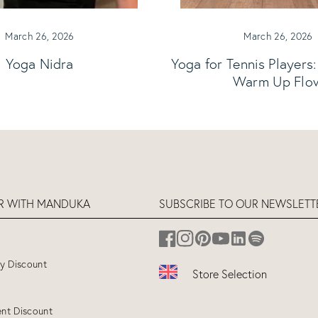
March 26, 2026
March 26, 2026
Yoga Nidra
Yoga for Tennis Players
Warm Up Flo
ER WITH MANDUKA
SUBSCRIBE TO OUR NEWSLETT
ry Discount
Store Selection
UK
(ENGLISH)
nt Discount