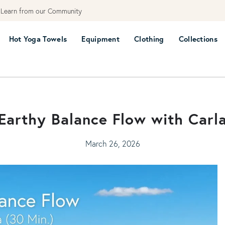
earn from our Community
Hot Yoga Towels
Equipment
Clothing
Collections
Earthy Balance Flow with Carl
March 26, 2026