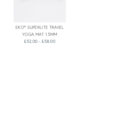
EKO® SUPERLITE TRAVEL
YOGA MAT 1.5MM
£52.00 - £58.00