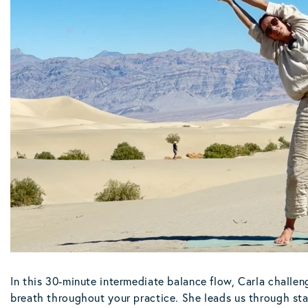
In this 30-minute intermediate balance flow, Carla challen
breath throughout your practice. She leads us through sta