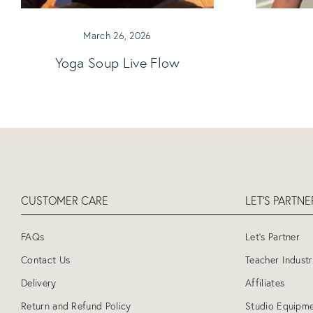
March 26, 2026
Yoga Soup Live Flow
CUSTOMER CARE
LET'S PARTN
FAQs
Let's Partner
Contact Us
Teacher Indust
Delivery
Affiliates
Return and Refund Policy
Studio Equipme