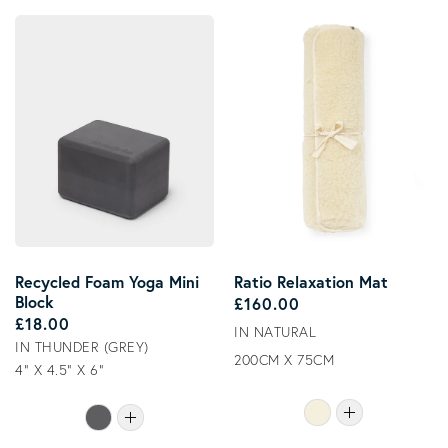
Recycled Foam Yoga Mini
Ratio Relaxation Mat
Block
Regular price
£160.00
Regular price
£18.00
IN NATURAL
IN THUNDER (GREY)
200CM X 75CM
4" X 4.5" X 6"