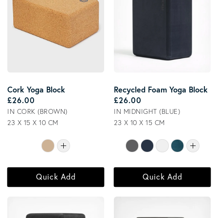
Cork Yoga Block
Recycled Foam Yoga Block
Regular price
Regular price
£26.00
£26.00
IN CORK (BROWN)
IN MIDNIGHT (BLUE)
23 X 15 X 10 CM
23 X 10 X 15 CM
Quick Add
Quick Add