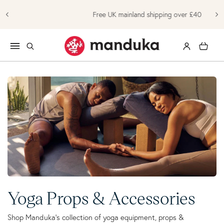
Skip to content
Free UK mainland shipping over £40
Log in
Cart
Collection:
Yoga Props & Accessories
Shop Manduka's collection of yoga equipment, props &