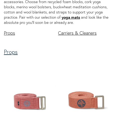
accessories. Choose from recycled foam blocks, cork yoga
blocks, merino wool bolsters, buckwheat meditation cushions,
cotton and wool blankets, and straps to support your yoga
practice. Pair with our selection of
yoga mats
and look like the
absolute pro you'll soon be or already are.
Props
Carriers & Cleaners
Props