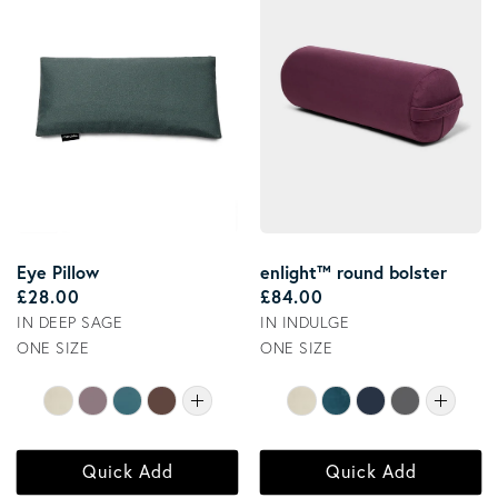
Eye Pillow
enlight™ round bolster
Regular price
Regular price
£28.00
£84.00
IN DEEP SAGE
IN INDULGE
ONE SIZE
ONE SIZE
Quick Add
Quick Add