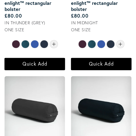
enlight™ rectangular
enlight™ rectangular
bolster
bolster
Regular price
Regular price
£80.00
£80.00
IN THUNDER (GREY)
IN MIDNIGHT
ONE SIZE
ONE SIZE
Quick Add
Quick Add