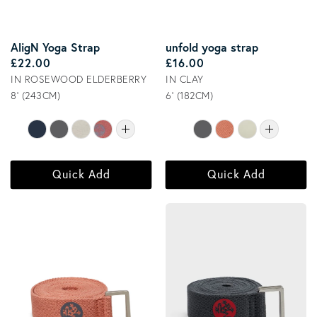
AligN Yoga Strap
unfold yoga strap
Regular price
Regular price
£22.00
£16.00
IN ROSEWOOD ELDERBERRY
IN CLAY
8' (243CM)
6' (182CM)
Quick Add
Quick Add