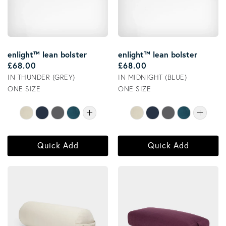
enlight™ lean bolster
enlight™ lean bolster
Regular price
Regular price
£68.00
£68.00
IN THUNDER (GREY)
IN MIDNIGHT (BLUE)
ONE SIZE
ONE SIZE
Quick Add
Quick Add