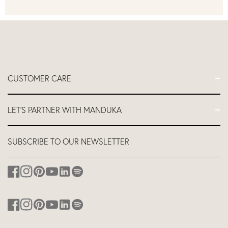
CUSTOMER CARE
FAQs
LET'S PARTNER WITH MANDUKA
Contact Us
Delivery
Let's Partner
SUBSCRIBE TO OUR NEWSLETTER
Return and Refund Policy
Teacher Industry Discount
About us
Affiliates
Studio Equipment Discount
Corporate Branding
Discount for Hotels