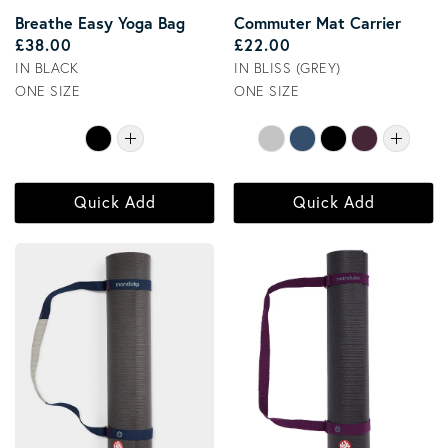
Breathe Easy Yoga Bag
Commuter Mat Carrier
Regular price
Regular price
£38.00
£22.00
IN BLACK
IN BLISS (GREY)
ONE SIZE
ONE SIZE
Quick Add
Quick Add