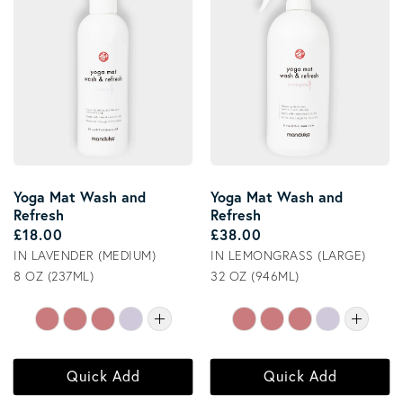
Yoga Mat Wash and
Yoga Mat Wash and
Refresh
Refresh
Regular price
Regular price
£18.00
£38.00
IN LAVENDER (MEDIUM)
IN LEMONGRASS (LARGE)
8 OZ (237ML)
32 OZ (946ML)
Quick Add
Quick Add