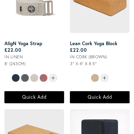
AligN Yoga Strap
Lean Cork Yoga Block
Regular price
Regular price
£22.00
£22.00
IN LINEN
IN CORK (BROWN)
8' (243CM)
3" X 4" X 8.5"
Quick Add
Quick Add