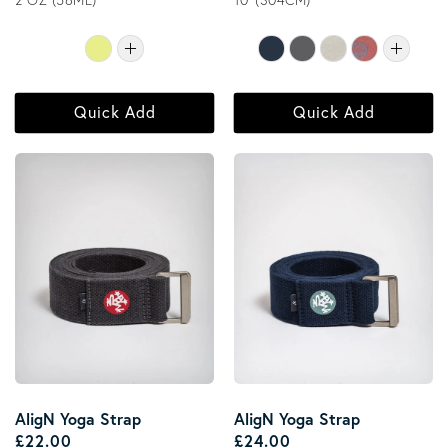
2 OZ (56ML)
10' (304CM)
Quick Add
Quick Add
AligN Yoga Strap
AligN Yoga Strap
Regular price
Regular price
£22.00
£24.00