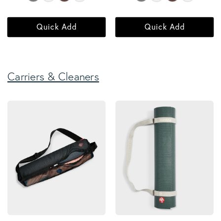
Quick Add
Quick Add
Carriers & Cleaners