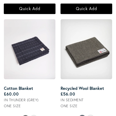
Quick Add
Quick Add
Recycled Wool Blanket
Cotton Blanket
Regular price
Regular price
£56.00
£60.00
IN SEDIMENT
IN THUNDER (GREY)
ONE SIZE
ONE SIZE