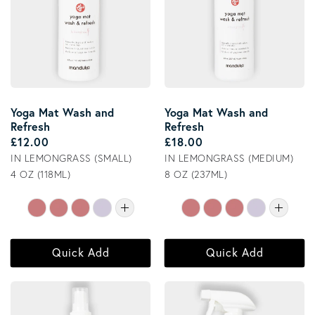
Yoga Mat Wash and
Yoga Mat Wash and
Refresh
Refresh
Regular price
Regular price
£12.00
£18.00
IN LEMONGRASS (SMALL)
IN LEMONGRASS (MEDIUM)
4 OZ (118ML)
8 OZ (237ML)
Quick Add
Quick Add