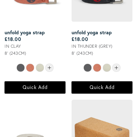
unfold yoga strap
unfold yoga strap
Regular price
Regular price
£18.00
£18.00
IN CLAY
IN THUNDER (GREY)
8' (243CM)
8' (243CM)
Quick Add
Quick Add