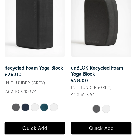
Recycled Foam Yoga Block
unBLOK Recycled Foam
Yoga Block
Regular price
£26.00
Regular price
£28.00
IN THUNDER (GREY)
IN THUNDER (GREY)
23 X 10 X 15 CM
4" X 6" X 9"
Quick Add
Quick Add