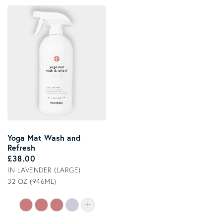
Yoga Mat Wash and
Refresh
Regular price
£38.00
IN LAVENDER (LARGE)
32 OZ (946ML)