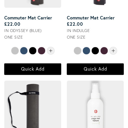
Commuter Mat Carrier
Commuter Mat Carrier
Regular price
Regular price
£22.00
£22.00
IN ODYSSEY (BLUE)
IN INDULGE
ONE SIZE
ONE SIZE
Quick Add
Quick Add