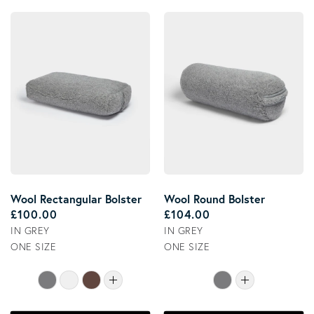
Wool Rectangular Bolster
Wool Round Bolster
Regular price
Regular price
£100.00
£104.00
IN GREY
IN GREY
ONE SIZE
ONE SIZE