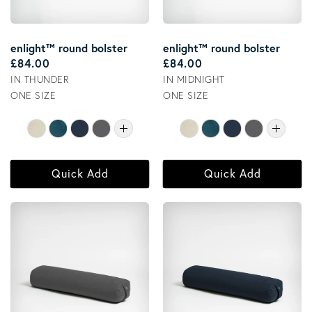
enlight™ round bolster
enlight™ round bolster
Regular price
Regular price
£84.00
£84.00
IN THUNDER
IN MIDNIGHT
ONE SIZE
ONE SIZE
Quick Add
Quick Add