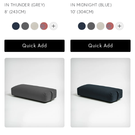
IN THUNDER (GREY)
IN MIDNIGHT (BLUE)
8' (243CM)
10' (304CM)
Quick Add
Quick Add