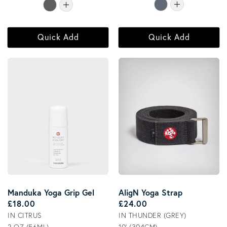
Quick Add
Quick Add
Manduka Yoga Grip Gel
AligN Yoga Strap
Regular price
Regular price
£18.00
£24.00
IN CITRUS
IN THUNDER (GREY)