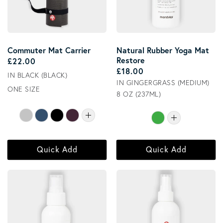
Commuter Mat Carrier
Natural Rubber Yoga Mat
Restore
Regular price
£22.00
Regular price
£18.00
IN BLACK (BLACK)
IN GINGERGRASS (MEDIUM)
ONE SIZE
8 OZ (237ML)
Quick Add
Quick Add