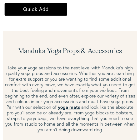
Quick Add
Manduka Yoga Props & Accessories
Take your yoga sessions to the next level with Manduka's high
quality yoga props and accessories. Whether you are searching
for extra support or you are wanting to find some additional
comfort with every move, we have exactly what you need to get
the best feeling and movements from your workout. From
beginning to the end, and even after, explore our variety of sizes
and colours in our yoga accessories and must-have yoga props.
Pair with our selection of
yoga mats
and look like the absolute
pro you'll soon be or already are. From yoga blocks to bolsters,
straps to yoga bags, we have everything that you need to see
you from studio to home and all the moments in between when
you aren't doing downward dog.