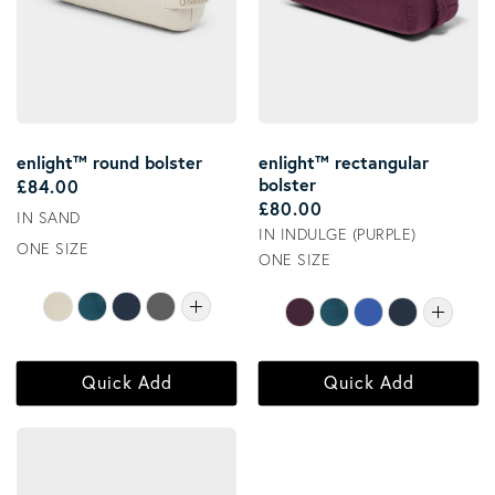
enlight™ round bolster
enlight™ rectangular
bolster
Regular price
£84.00
Regular price
£80.00
IN SAND
IN INDULGE (PURPLE)
ONE SIZE
ONE SIZE
Quick Add
Quick Add