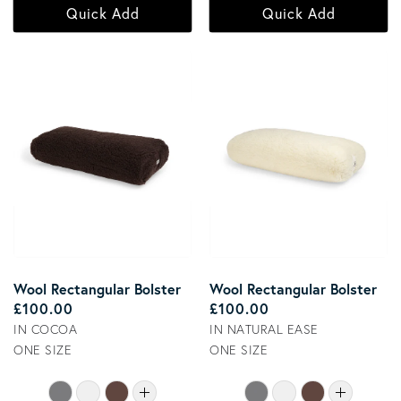
Quick Add
Quick Add
Wool Rectangular Bolster
Wool Rectangular Bolster
Regular price
Regular price
£100.00
£100.00
IN COCOA
IN NATURAL EASE
ONE SIZE
ONE SIZE