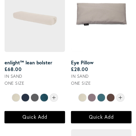
enlight™ lean bolster
Eye Pillow
Regular price
Regular price
£68.00
£28.00
IN SAND
IN SAND
ONE SIZE
ONE SIZE
Quick Add
Quick Add