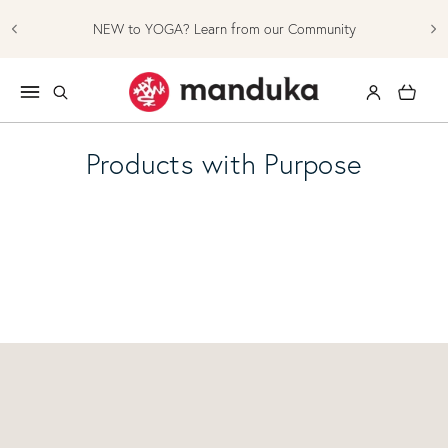
Skip to content
NEW to YOGA? Learn from our Community
Log in
Cart
Products with Purpose