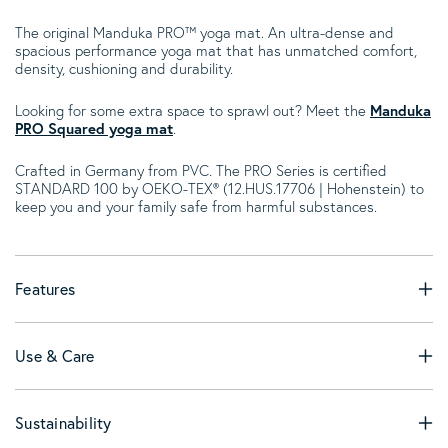
The original Manduka PRO™ yoga mat. An ultra-dense and
spacious performance yoga mat that has unmatched comfort,
density, cushioning and durability.
Looking for some extra space to sprawl out? Meet the
Manduka
PRO Squared yoga mat
.
Crafted in Germany from PVC. The PRO Series is certified
STANDARD 100 by OEKO-TEX® (12.HUS.17706 | Hohenstein) to
keep you and your family safe from harmful substances.
Features
Use & Care
Sustainability