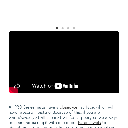
Th
sw
la
All PRO Series mats have a
closed-cell
surface, which will
never absorb moisture.
Because of this, if you are
warm/sweaty at all, the mat will feel slippery, so we always
recommend pairing it with one of our
hand towels
to
absorb moisture and provide extra traction or to apply our