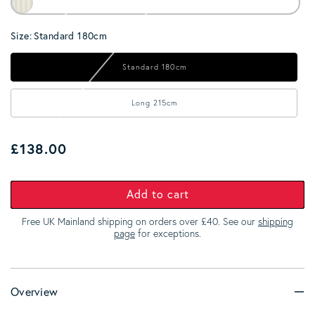
Size:
Standard 180cm
Standard 180cm
Long 215cm
Regular price
£138.00
Add to cart
Free UK Mainland shipping on orders over £40. See our
shipping
page
for exceptions.
Overview