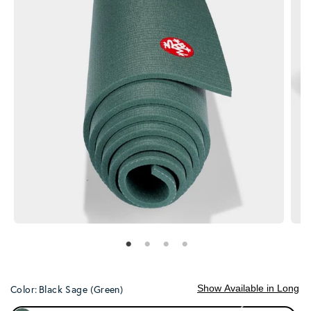
Show Available in Long
Color:
Black Sage (Green)