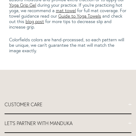
Yoga Grip Gel
during your practice. If you're practicing hot
yoga, we recommend a
mat towel
for full mat coverage. For
towel guidance read our
Guide to Yoga Towels
and check
out this
blog post
for more tips to decrease slip and
increase grip.
Colorfields colors are hand-processed, so each pattern will
be unique, we can't guarantee the mat will match the
image exactly.
CUSTOMER CARE
FAQs
LET'S PARTNER WITH MANDUKA
Contact Us