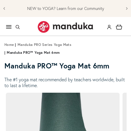
Skip to content
NEW to YOGA? Learn from our Community
Log in
Cart
Home
|
Manduka PRO Series Yoga Mats
|
Manduka PRO™ Yoga Mat 6mm
Manduka PRO™ Yoga Mat 6mm
The #1 yoga mat recommended by teachers worldwide, built
to last a lifetime.