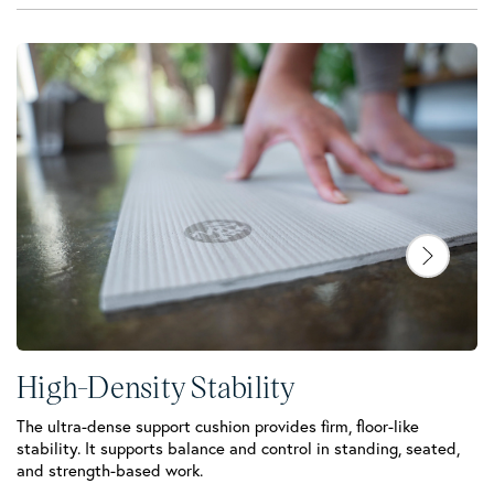
High-Density Stability
The ultra-dense support cushion provides firm, floor-like
stability. It supports balance and control in standing, seated,
C
and strength-based work.