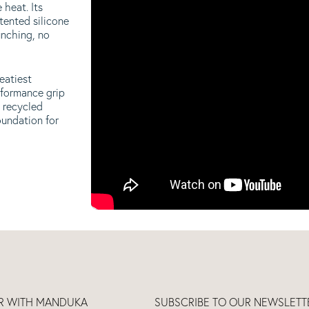
 heat. Its
tented silicone
unching, no
eatiest
rformance grip
 recycled
oundation for
ER WITH MANDUKA
SUBSCRIBE TO OUR NEWSLETT