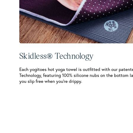
Skidless® Technology
Each yogitoes hot yoga towel is outfitted with our patent
Technology, featuring 100% silicone nubs on the bottom l
you slip free when you’re drippy.