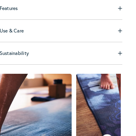
Features
Use & Care
Sustainability