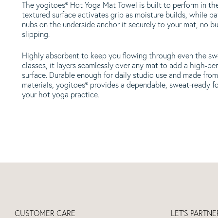
The yogitoes® Hot Yoga Mat Towel is built to perform in the
textured surface activates grip as moisture builds, while pa
nubs on the underside anchor it securely to your mat, no b
slipping.
Highly absorbent to keep you flowing through even the sw
classes, it layers seamlessly over any mat to add a high-pe
surface. Durable enough for daily studio use and made from
materials, yogitoes® provides a dependable, sweat-ready f
your hot yoga practice.
CUSTOMER CARE
LET'S PARTN