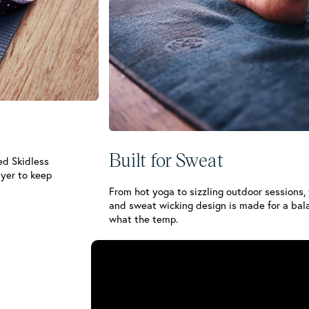
Built for Sweat
ed Skidless
ayer to keep
From hot yoga to sizzling outdoor sessions,
and sweat wicking design is made for a bal
what the temp.