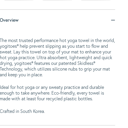
Overview
The most trusted performance hot yoga towel in the world,
yogitoes® help prevent slipping as you start to flow and
sweat. Lay this towel on top of your mat to enhance your
hot yoga practice. Ultra absorbent, lightweight and quick
drying, yogitoes® features our patented Skidless®
Technology, which utilizes silicone nubs to grip your mat
and keep you in place.
Ideal for hot yoga or any sweaty practice and durable
enough to take anywhere. Eco-friendly, every towel is
made with at least four recycled plastic bottles.
Crafted in South Korea.