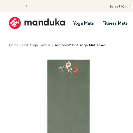
Skip to content
Free UK main
Yoga Mats
Fitness Mats
Home
|
Hot Yoga Towels
|
Yogitoes® Hot Yoga Mat Towel