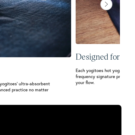
Designed for You
Each yogitoes hot yoga towel i
frequency signature print so
your flow.
 yogitoes’ ultra-absorbent
anced practice no matter