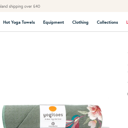
land shipping over £40
Hot Yoga Towels
Equipment
Clothing
Collections