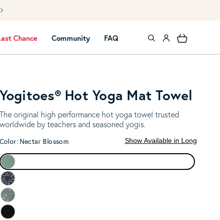
NEW to YOGA? 
Log in
Cart
Last Chance
Community
FAQ
Yogitoes® Hot Yoga Mat Towel
The original high performance hot yoga towel trusted
worldwide by teachers and seasoned yogis.
Show Available in Long
Color:
Nectar Blossom